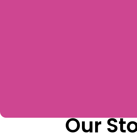
Our St