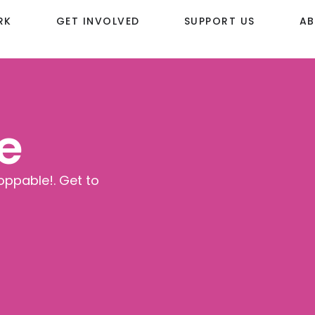
RK
GET INVOLVED
SUPPORT US
AB
e
oppable!. Get to