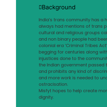
Background
India’s trans community has a hi
always had mentions of trans pe
cultural and religious groups ca
and non binary people had been i
colonial era ‘Criminal Tribes Ac
begging for centuries along wit
injustices done to the community
the Indian government passed 
and prohibits any kind of discri
and more work is needed to und
ostracisation.
Misfyt hopes to help create mor
dignity.