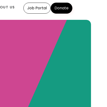
OUT US
Job Portal
Donate