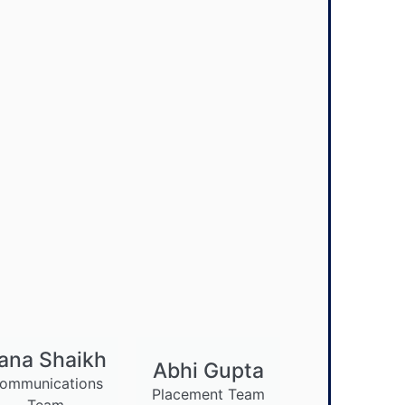
ana Shaikh
Abhi Gupta
ommunications
Placement Team