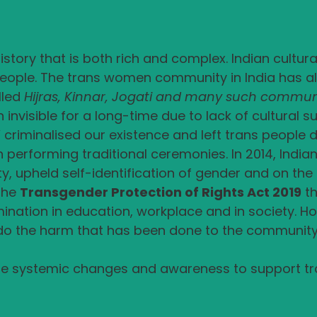
story that is both rich and complex. Indian cultural
ople. The trans women community in India has alw
lled
Hijras, Kinnar, Jogati and many such commun
nvisible for a long-time due to lack of cultural s
t’ criminalised our existence and left trans peopl
h performing traditional ceremonies. In 2014, Indi
, upheld self-identification of gender and on the d
the
Transgender Protection of Rights Act 2019
th
mination in education, workplace and in society. Ho
o the harm that has been done to the community 
e systemic changes and awareness to support tran