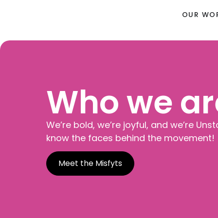
OUR WO
Who we ar
We’re bold, we’re joyful, and we’re Unst
know the faces behind the movement!
Meet the Misfyts