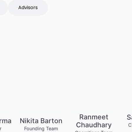
Advisors
Ranmeet
S
arma
Nikita Barton
Chaudhary
C
r
Founding Team