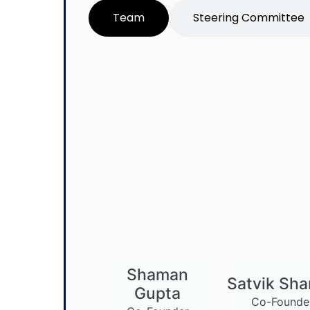
Team
Steering Committee
Shaman
Satvik Sh
Gupta
Co-Founde