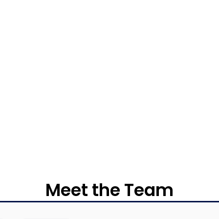
Meet the Team