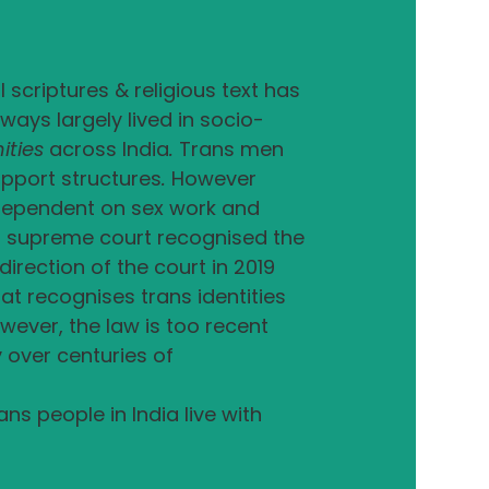
 scriptures & religious text has
ays largely lived in socio-
ities
across India
.
Trans men
upport structures
.
However
e dependent on sex work and
an supreme court recognised the
irection of the court in 2019
at recognises trans identities
wever, the law is too recent
over centuries of
s people in India live with