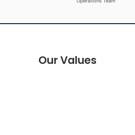
Operations Team
Our Values